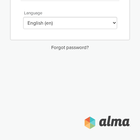
Language
Forgot password?