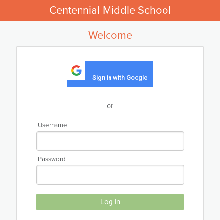
Centennial Middle School
Welcome
Sign in with Google
or
Username
Password
Log in